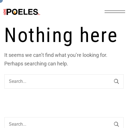
Nothing here
It seems we can’t find what you’re looking for.
Perhaps searching can help.