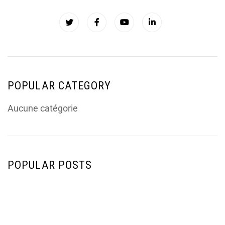
POPULAR CATEGORY
Aucune catégorie
POPULAR POSTS