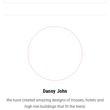
Danny John
We have created amazing designs of houses, hotels and
high rise buildings that fit the trend.