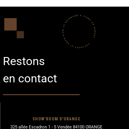
Restons
en contact
SHOW'ROOM D'ORANGE
325 allée Escadron 1 - 5 Vendée 84100 ORANGE