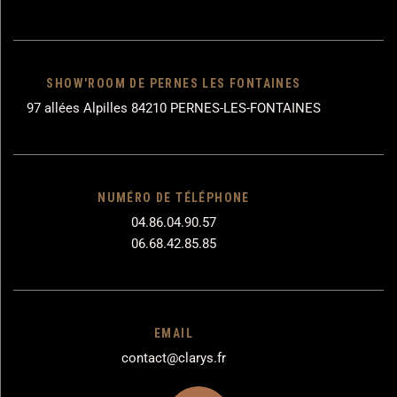
SHOW'ROOM DE PERNES LES FONTAINES
97 allées Alpilles 84210 PERNES-LES-FONTAINES
NUMÉRO DE TÉLÉPHONE
04.86.04.90.57
06.68.42.85.85
EMAIL
contact@clarys.fr